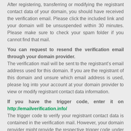
After registering, transferring or modifying the registrant
contact data of your domain, you should have received
the verification email. Please click the included link and
your domain will be unsuspended within 30 minutes.
Please make sure to check your spam folder if you
cannot find that mail.
You can request to resend the verification email
through your domain provider.
The verification mail will be sent to the registrant’s email
address used for this domain. If you are the registrant of
this domain and unsure which email address is used,
please log into your account at your domain provider to
view or modify registrant contact data information.
If you have the trigger code, enter it on
http://emailverification.info/
The trigger code to verify your registrant contact data is
contained in the verification mail. However, your domain
provider might provide the respective trigger code under