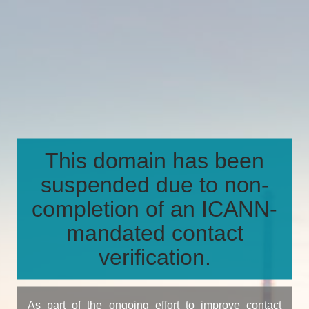
This domain has been
suspended due to non-
completion of an ICANN-
mandated contact
verification.
As part of the ongoing effort to improve contact