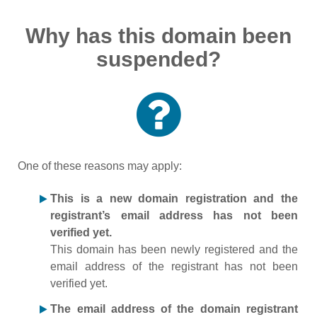
Why has this domain been
suspended?
One of these reasons may apply:
This is a new domain registration and the
registrant’s email address has not been
verified yet.
This domain has been newly registered and the
email address of the registrant has not been
verified yet.
The email address of the domain registrant