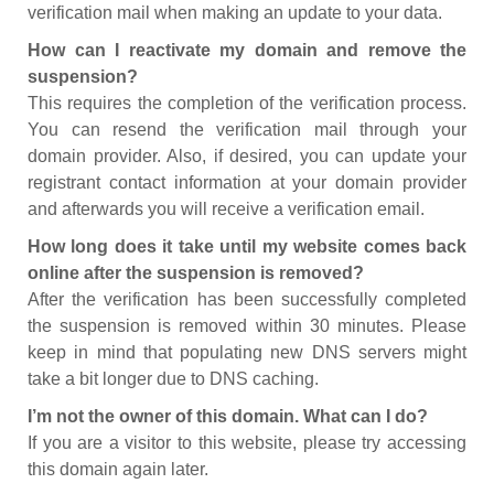
verification mail when making an update to your data.
How can I reactivate my domain and remove the
suspension?
This requires the completion of the verification process.
You can resend the verification mail through your
domain provider. Also, if desired, you can update your
registrant contact information at your domain provider
and afterwards you will receive a verification email.
How long does it take until my website comes back
online after the suspension is removed?
After the verification has been successfully completed
the suspension is removed within 30 minutes. Please
keep in mind that populating new DNS servers might
take a bit longer due to DNS caching.
I’m not the owner of this domain. What can I do?
If you are a visitor to this website, please try accessing
this domain again later.