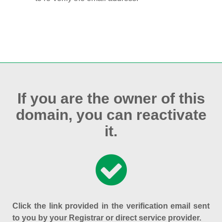
If you are the owner of this
domain, you can reactivate
it.
Click the link provided in the verification email sent
to you by your Registrar or direct service provider.