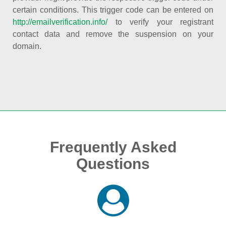
certain conditions. This trigger code can be entered on
http://emailverification.info/
to verify your registrant
contact data and remove the suspension on your
domain.
Frequently Asked
Questions