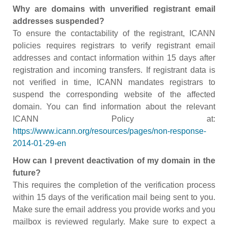
Why are domains with unverified registrant email
addresses suspended?
To ensure the contactability of the registrant, ICANN
policies requires registrars to verify registrant email
addresses and contact information within 15 days after
registration and incoming transfers. If registrant data is
not verified in time, ICANN mandates registrars to
suspend the corresponding website of the affected
domain. You can find information about the relevant
ICANN Policy at:
https://www.icann.org/resources/pages/non-response-
2014-01-29-en
How can I prevent deactivation of my domain in the
future?
This requires the completion of the verification process
within 15 days of the verification mail being sent to you.
Make sure the email address you provide works and you
mailbox is reviewed regularly. Make sure to expect a