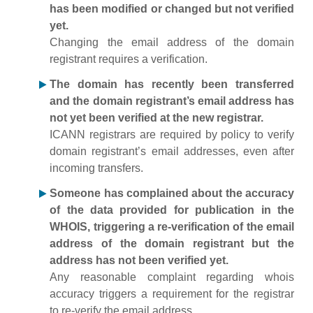
has been modified or changed but not verified
yet.
Changing the email address of the domain
registrant requires a verification.
The domain has recently been transferred
and the domain registrant’s email address has
not yet been verified at the new registrar.
ICANN registrars are required by policy to verify
domain registrant’s email addresses, even after
incoming transfers.
Someone has complained about the accuracy
of the data provided for publication in the
WHOIS, triggering a re-verification of the email
address of the domain registrant but the
address has not been verified yet.
Any reasonable complaint regarding whois
accuracy triggers a requirement for the registrar
to re-verify the email address.