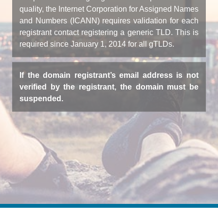
quality, the Internet Corporation for Assigned Names
and Numbers (ICANN) requires validation for each
registrant contact registering a generic TLD. This is
required since January 1, 2014 for all gTLDs.
If the domain registrant’s email address is not
verified by the registrant, the domain must be
suspended.